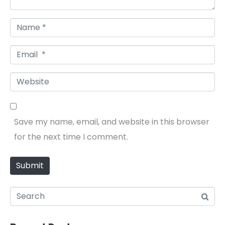
Name *
Email *
Website
Save my name, email, and website in this browser
for the next time I comment.
Submit