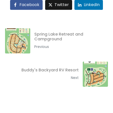
Facebook
Twitter
LinkedIn
Spring Lake Retreat and
Campground
Previous
Buddy's Backyard RV Resort
Next