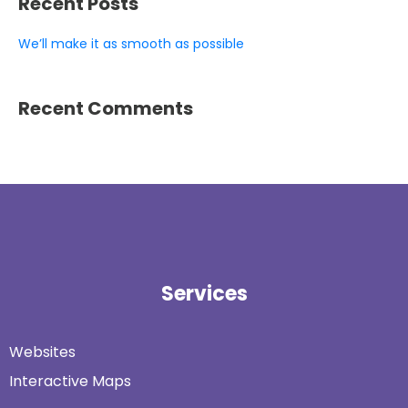
Recent Posts
We’ll make it as smooth as possible
Recent Comments
Services
Websites
Interactive Maps