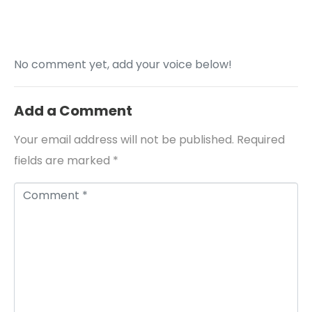
No comment yet, add your voice below!
Add a Comment
Your email address will not be published.
Required
fields are marked
*
Comment *