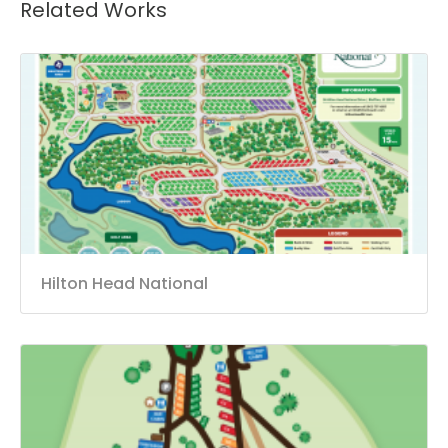
Related Works
Hilton Head National