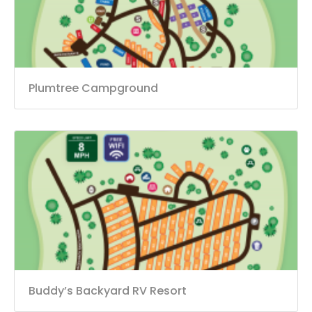
Plumtree Campground
Buddy’s Backyard RV Resort