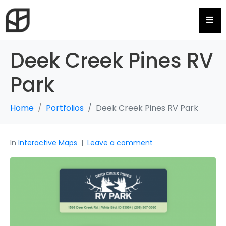
Hamb
Deek Creek Pines RV
Park
Home
Portfolios
Deek Creek Pines RV Park
In
Interactive Maps
Leave a comment